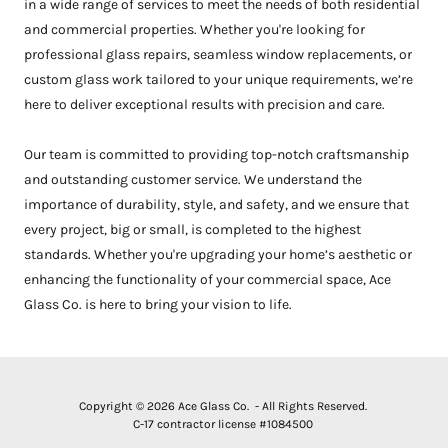
in a wide range of services to meet the needs of both residential
and commercial properties. Whether you're looking for
professional glass repairs, seamless window replacements, or
custom glass work tailored to your unique requirements, we’re
here to deliver exceptional results with precision and care.
Our team is committed to providing top-notch craftsmanship
and outstanding customer service. We understand the
importance of durability, style, and safety, and we ensure that
every project, big or small, is completed to the highest
standards. Whether you're upgrading your home’s aesthetic or
enhancing the functionality of your commercial space, Ace
Glass Co. is here to bring your vision to life.
Copyright © 2026 Ace Glass Co. - All Rights Reserved.
C-17 contractor license #1084500