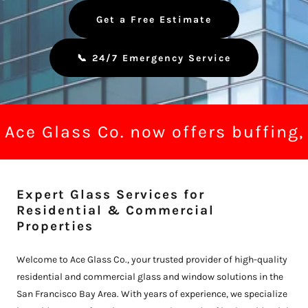
Get a Free Estimate
📞 24/7 Emergency Service
Ace Glass Co. now offers buffing, 
Expert Glass Services for
Residential & Commercial
Properties
Welcome to Ace Glass Co., your trusted provider of high-quality
residential and commercial glass and window solutions in the
San Francisco Bay Area. With years of experience, we specialize