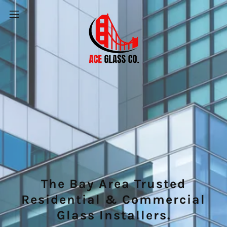
The Bay Area Trusted
Residential & Commercial
Glass Installers.